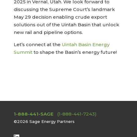
2025 in Vernal, Utah. We look forward to
discussing the Supreme Court’s landmark
May 29 decision enabling crude export
solutions out of the Uintah Basin that unlock
new rail and pipeline options.
Let’s connect at the
Uintah Basin Energy
Summit
to shape the Basin’s energy future!
1-888-441-SAGE
(1-888-441-7243)
©2026 Sage Energy Partners