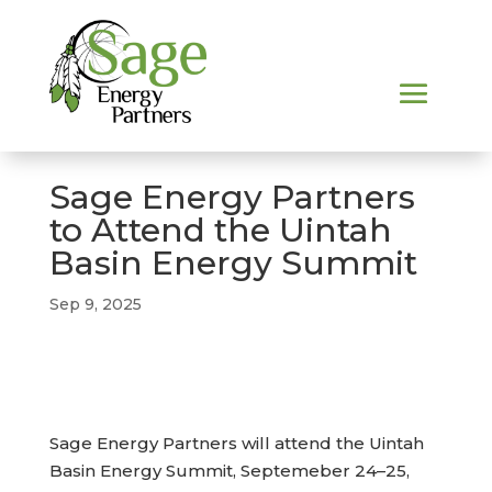
Sage Energy Partners
to Attend the Uintah
Basin Energy Summit
Sep 9, 2025
Sage Energy Partners will attend the Uintah
Basin Energy Summit, Septemeber 24–25,