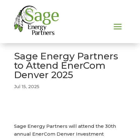
Sage Energy Partners
to Attend EnerCom
Denver 2025
Jul 15, 2025
Sage Energy Partners will attend the 30th
annual EnerCom Denver Investment