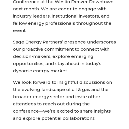
Conference at the Westin Denver Downtown
next month. We are eager to engage with
industry leaders, institutional investors, and
fellow energy professionals throughout the
event.
Sage Energy Partners’ presence underscores
our proactive commitment to connect with
decision-makers, explore emerging
opportunities, and stay ahead in today’s
dynamic energy market.
We look forward to insightful discussions on
the evolving landscape of oil & gas and the
broader energy sector and invite other
attendees to reach out during the
conference—we’re excited to share insights
and explore potential collaborations.